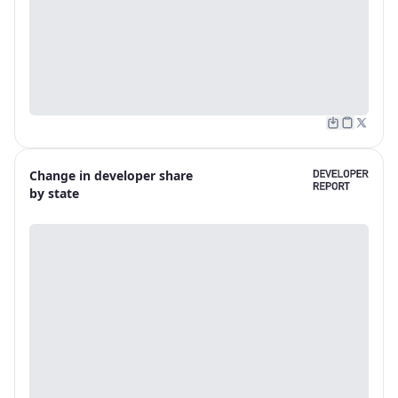
Change in developer share
by state