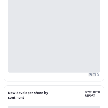
New developer share by
continent