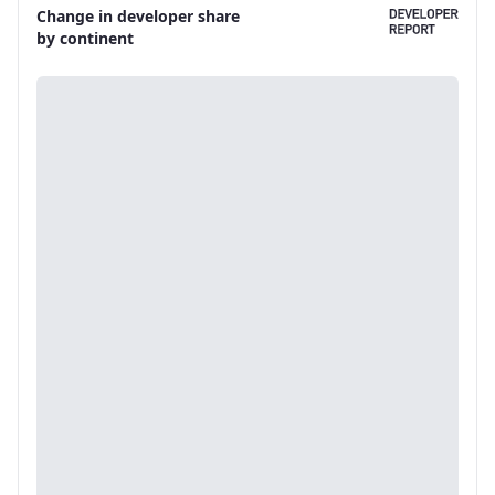
Change in developer share
by continent