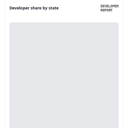
Developer share by state