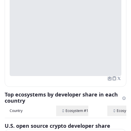
Top ecosystems by developer share in each
country
Country
Ecosystem #1
Ecosyst
U.S. open source crypto developer share