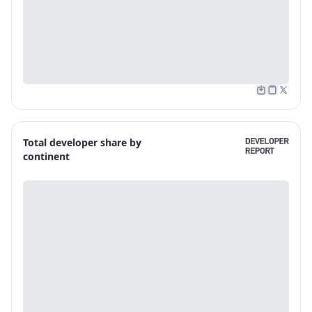
Total developer share by
continent