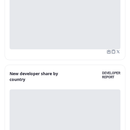
New developer share by
country