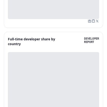
Full-time developer share by
country