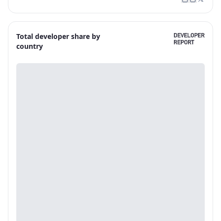
Total developer share by
country