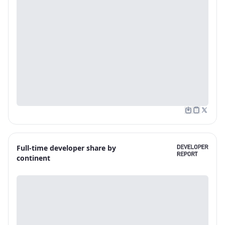
Full-time developer share by
continent