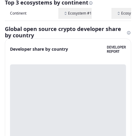
Top 3 ecosystems by continent
Continent
Ecosystem #1
Ecosyst
Global open source crypto developer share
by country
Developer share by country