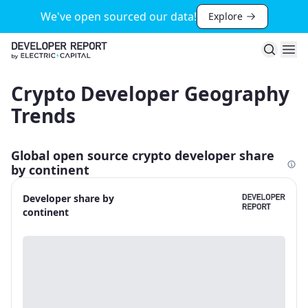
We've open sourced our data!
Explore
Search
Ope
Crypto Developer Geography
Trends
Global open source crypto developer share
by continent
Developer share by
continent