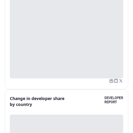
Change in developer share
by country