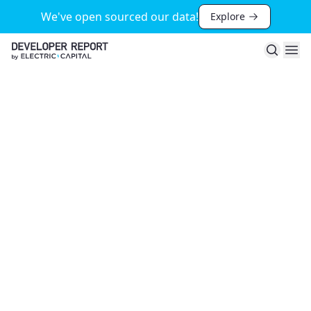
We've open sourced our data!
Explore
Search
Ope