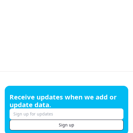
Footer
Receive updates when we add or
update data.
Sign up