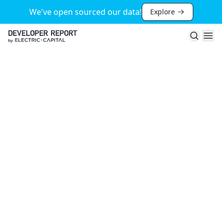
We've open sourced our data!
Explore
Search
Ope