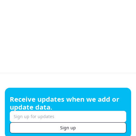
Footer
Receive updates when we add or
update data.
Sign up