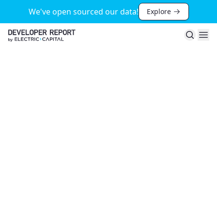
We've open sourced our data!
Explore
Search
Ope