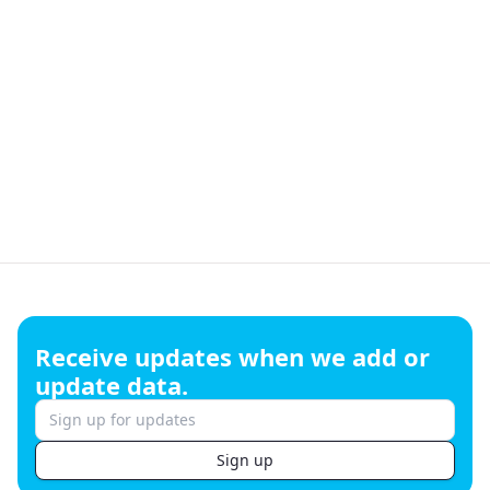
Footer
Receive updates when we add or
update data.
Sign up