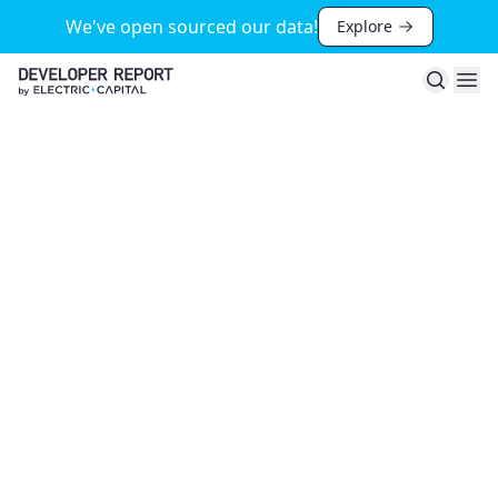
We've open sourced our data!
Explore
Search
Ope