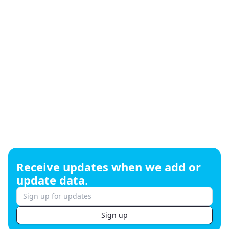
Footer
Receive updates when we add or
update data.
Sign up