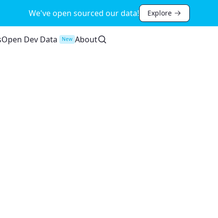
We've open sourced our data!
Explore
s
Open Dev Data
About
New