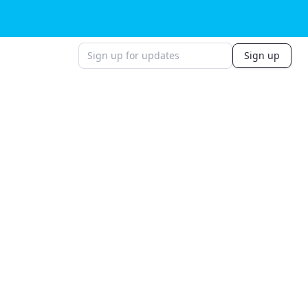
Sign up