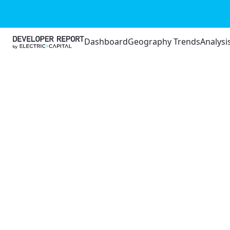
Dashboard
Geography Trends
Analysi