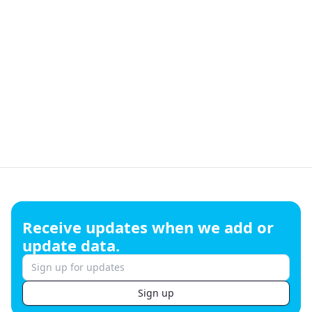
Footer
Receive updates when we add or
update data.
Sign up