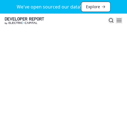
We've open sourced our data!
Explore
Search
Ope