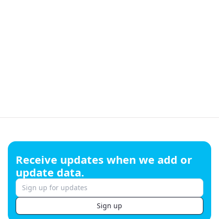
Footer
Receive updates when we add or
update data.
Sign up