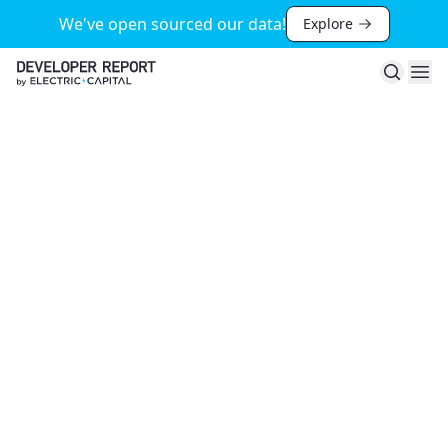
We've open sourced our data!
Explore
Search
Ope