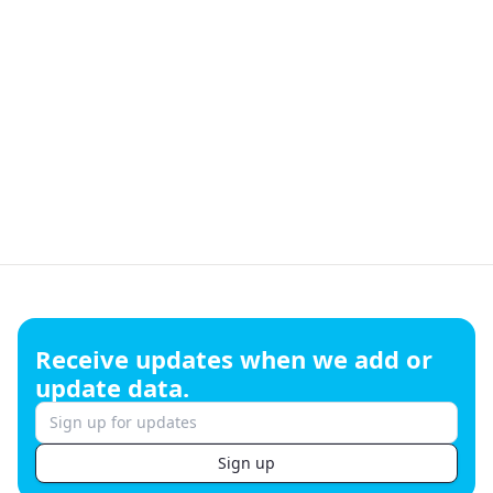
Footer
Receive updates when we add or
update data.
Sign up