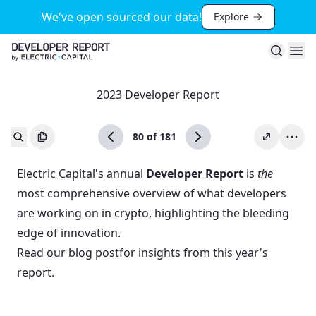
We've open sourced our data!
Explore
Search
Ope
2023 Developer Report
80
of
181
Electric Capital's annual
Developer Report
is
the
most comprehensive overview of what developers
are working on in crypto, highlighting the bleeding
edge of innovation.
Read our
blog post
for insights from this year's
report.